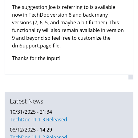
The suggestion Joe is referring to is available
now in TechDoc version 8 and back many
versions (7, 6, 5, and maybe a bit further). This
functionality will also remain available in version
9 and beyond so feel free to customize the
dmSupport.page file.
Thanks for the input!
Latest News
10/31/2025 - 21:34
TechDoc 11.1.3 Released
08/12/2025 - 14:29
TechDoc 11.1.2 Released