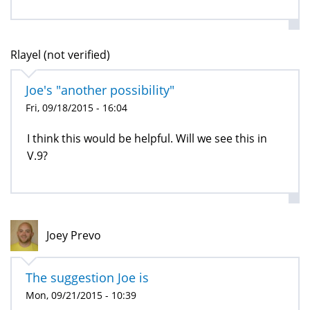
Rlayel (not verified)
Joe's "another possibility"
Fri, 09/18/2015 - 16:04
I think this would be helpful. Will we see this in
V.9?
Joey Prevo
The suggestion Joe is
Mon, 09/21/2015 - 10:39