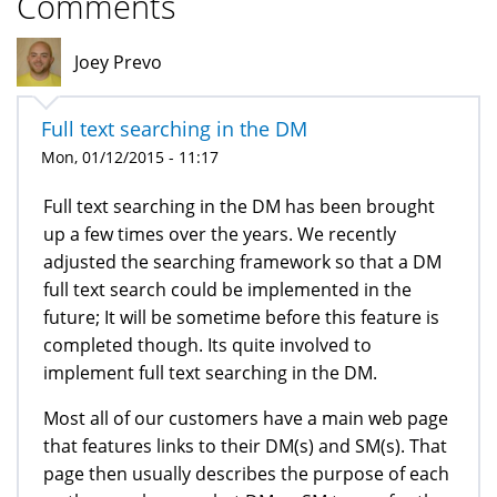
Comments
Joey Prevo
Full text searching in the DM
Mon, 01/12/2015 - 11:17
Full text searching in the DM has been brought
up a few times over the years. We recently
adjusted the searching framework so that a DM
full text search could be implemented in the
future; It will be sometime before this feature is
completed though. Its quite involved to
implement full text searching in the DM.
Most all of our customers have a main web page
that features links to their DM(s) and SM(s). That
page then usually describes the purpose of each