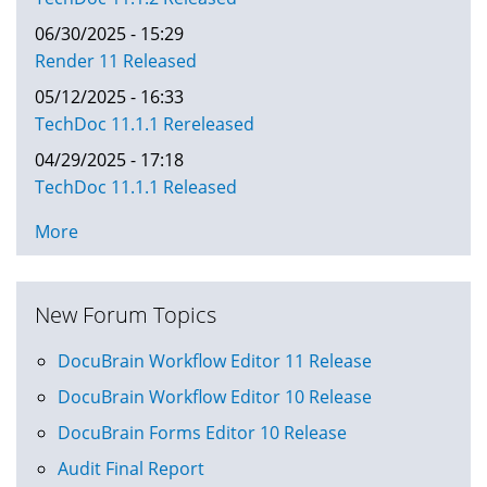
06/30/2025 - 15:29
Render 11 Released
05/12/2025 - 16:33
TechDoc 11.1.1 Rereleased
04/29/2025 - 17:18
TechDoc 11.1.1 Released
More
New Forum Topics
DocuBrain Workflow Editor 11 Release
DocuBrain Workflow Editor 10 Release
DocuBrain Forms Editor 10 Release
Audit Final Report