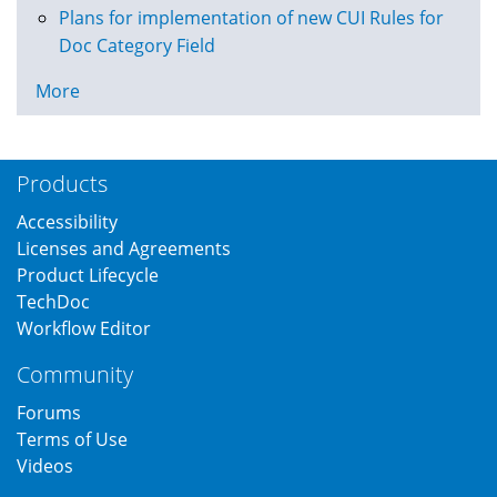
Plans for implementation of new CUI Rules for
Doc Category Field
More
Products
Accessibility
Licenses and Agreements
Product Lifecycle
TechDoc
Workflow Editor
Community
Forums
Terms of Use
Videos