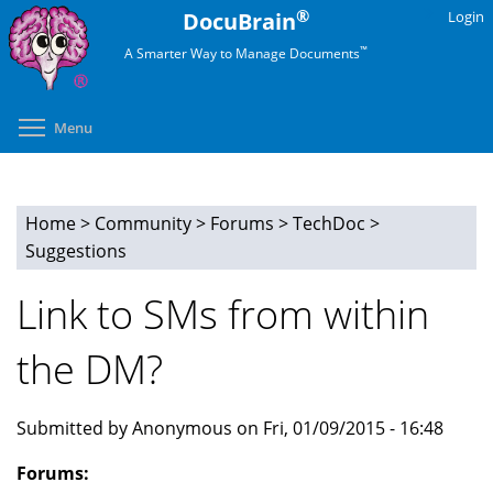
Skip
®
DocuBrain
Login
to
™
A Smarter Way to Manage Documents
main
content
Toggle menu visibility
Menu
Home
>
Community
>
Forums
>
TechDoc
>
You
Suggestions
are
Link to SMs from within
here
the DM?
Submitted by Anonymous on Fri, 01/09/2015 - 16:48
Forums: