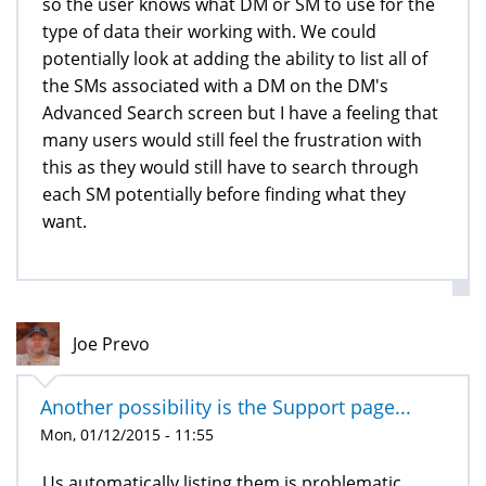
so the user knows what DM or SM to use for the
type of data their working with. We could
potentially look at adding the ability to list all of
the SMs associated with a DM on the DM's
Advanced Search screen but I have a feeling that
many users would still feel the frustration with
this as they would still have to search through
each SM potentially before finding what they
want.
Joe Prevo
Another possibility is the Support page...
Mon, 01/12/2015 - 11:55
Us automatically listing them is problematic