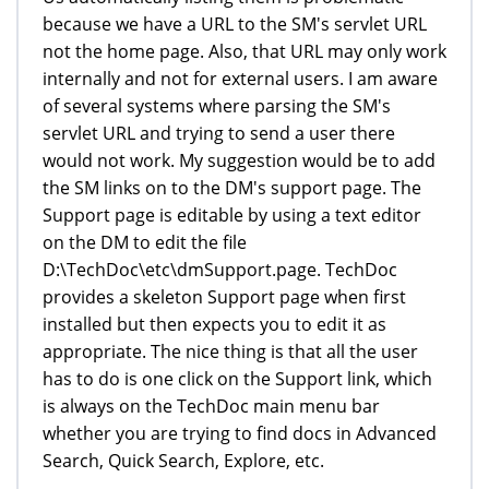
because we have a URL to the SM's servlet URL
not the home page. Also, that URL may only work
internally and not for external users. I am aware
of several systems where parsing the SM's
servlet URL and trying to send a user there
would not work. My suggestion would be to add
the SM links on to the DM's support page. The
Support page is editable by using a text editor
on the DM to edit the file
D:\TechDoc\etc\dmSupport.page. TechDoc
provides a skeleton Support page when first
installed but then expects you to edit it as
appropriate. The nice thing is that all the user
has to do is one click on the Support link, which
is always on the TechDoc main menu bar
whether you are trying to find docs in Advanced
Search, Quick Search, Explore, etc.