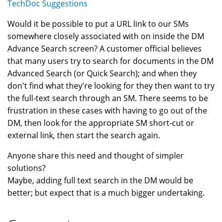
TechDoc Suggestions
Would it be possible to put a URL link to our SMs
somewhere closely associated with on inside the DM
Advance Search screen? A customer official believes
that many users try to search for documents in the DM
Advanced Search (or Quick Search); and when they
don't find what they're looking for they then want to try
the full-text search through an SM. There seems to be
frustration in these cases with having to go out of the
DM, then look for the appropriate SM short-cut or
external link, then start the search again.
Anyone share this need and thought of simpler
solutions?
Maybe, adding full text search in the DM would be
better; but expect that is a much bigger undertaking.