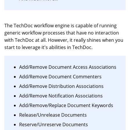
The TechDoc workflow engine is capable of running
generic workflow processes that have no interaction
with TechDoc at all. However, it really shines when you
start to leverage it's abilities in TechDoc.
Add/Remove Document Access Associations
Add/Remove Document Commenters
Add/Remove Distribution Associations
Add/Remove Notification Associations
Add/Remove/Replace Document Keywords
Release/Unrelease Documents
Reserve/Unreserve Documents