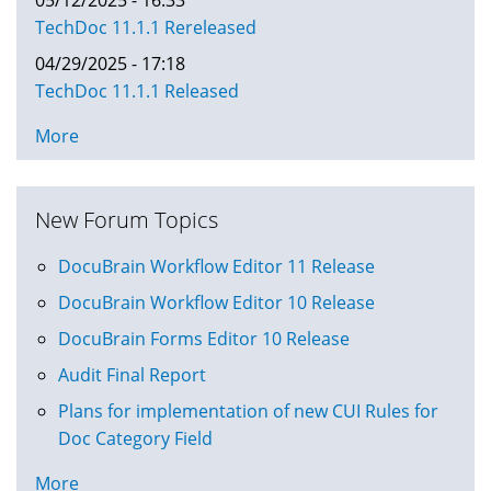
TechDoc 11.1.1 Rereleased
04/29/2025 - 17:18
TechDoc 11.1.1 Released
More
New Forum Topics
DocuBrain Workflow Editor 11 Release
DocuBrain Workflow Editor 10 Release
DocuBrain Forms Editor 10 Release
Audit Final Report
Plans for implementation of new CUI Rules for
Doc Category Field
More