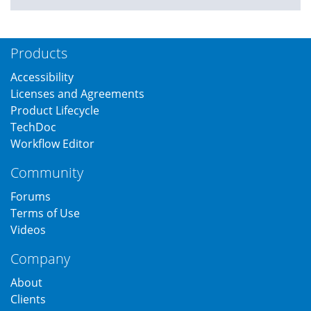
Products
Accessibility
Licenses and Agreements
Product Lifecycle
TechDoc
Workflow Editor
Community
Forums
Terms of Use
Videos
Company
About
Clients