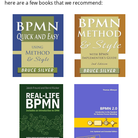
here are a few books that we recommend: