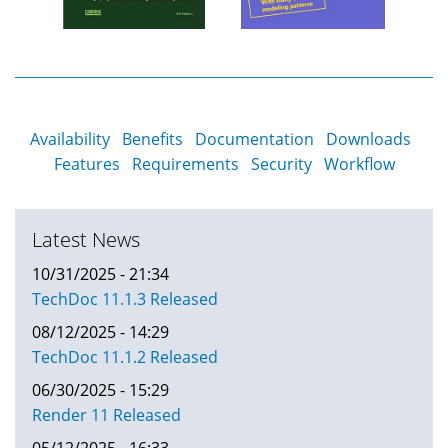
Availability
Benefits
Documentation
Downloads
Features
Requirements
Security
Workflow
Latest News
10/31/2025 - 21:34
TechDoc 11.1.3 Released
08/12/2025 - 14:29
TechDoc 11.1.2 Released
06/30/2025 - 15:29
Render 11 Released
05/12/2025 - 16:33