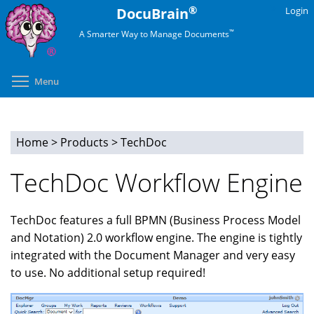
Skip
®
DocuBrain
Login
to
™
A Smarter Way to Manage Documents
main
content
Toggle menu visibility
Menu
Home
>
Products
>
TechDoc
You
TechDoc Workflow Engine
are
here
TechDoc features a full BPMN (Business Process Model
and Notation) 2.0 workflow engine. The engine is tightly
integrated with the Document Manager and very easy
to use. No additional setup required!