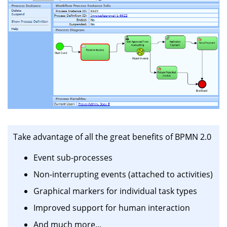
Take advantage of all the great benefits of BPMN 2.0
Event sub-processes
Non-interrupting events (attached to activities)
Graphical markers for individual task types
Improved support for human interaction
And much more...