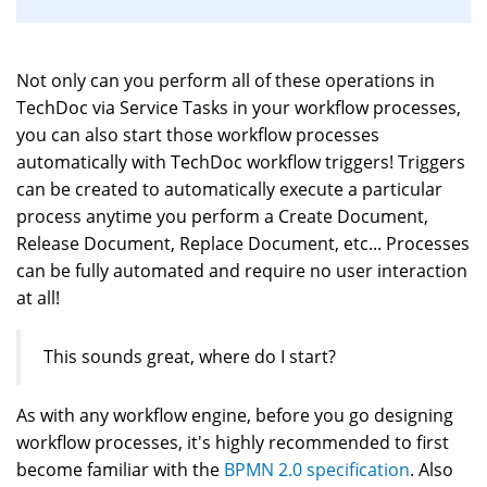
Not only can you perform all of these operations in
TechDoc via Service Tasks in your workflow processes,
you can also start those workflow processes
automatically with TechDoc workflow triggers! Triggers
can be created to automatically execute a particular
process anytime you perform a Create Document,
Release Document, Replace Document, etc... Processes
can be fully automated and require no user interaction
at all!
This sounds great, where do I start?
As with any workflow engine, before you go designing
workflow processes, it's highly recommended to first
become familiar with the
BPMN 2.0 specification
. Also