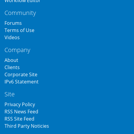
Workflow Editor
Community
Forums
Terms of Use
Videos
Company
About
Clients
Corporate Site
IPv6 Statement
Site
Privacy Policy
RSS News Feed
RSS Site Feed
Third Party Noticies