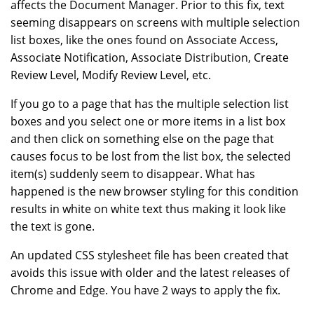
affects the Document Manager. Prior to this fix, text
seeming disappears on screens with multiple selection
list boxes, like the ones found on Associate Access,
Associate Notification, Associate Distribution, Create
Review Level, Modify Review Level, etc.
If you go to a page that has the multiple selection list
boxes and you select one or more items in a list box
and then click on something else on the page that
causes focus to be lost from the list box, the selected
item(s) suddenly seem to disappear. What has
happened is the new browser styling for this condition
results in white on white text thus making it look like
the text is gone.
An updated CSS stylesheet file has been created that
avoids this issue with older and the latest releases of
Chrome and Edge. You have 2 ways to apply the fix.