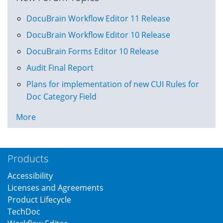
DocuBrain Workflow Editor 11 Release
DocuBrain Workflow Editor 10 Release
DocuBrain Forms Editor 10 Release
Audit Final Report
Plans for implementation of new CUI Rules for
Doc Category Field
More
Products
Accessibility
Licenses and Agreements
Product Lifecycle
TechDoc