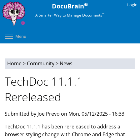
Skip
®
DocuBrain
Login
to
™
A Smarter Way to Manage Documents
main
content
Toggle menu visibility
Menu
Home
>
Community
>
News
You
TechDoc 11.1.1
are
Rereleased
here
Submitted by Joe Prevo on Mon, 05/12/2025 - 16:33
TechDoc 11.1.1 has been rereleased to address a
browser styling change with Chrome and Edge that