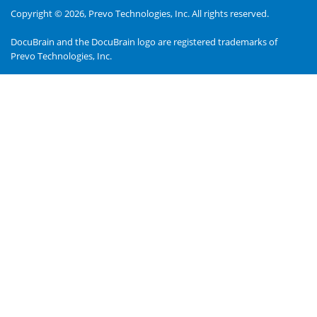
Copyright © 2026,
Prevo Technologies, Inc.
All rights reserved.
DocuBrain and the DocuBrain logo are registered trademarks of
Prevo Technologies, Inc.