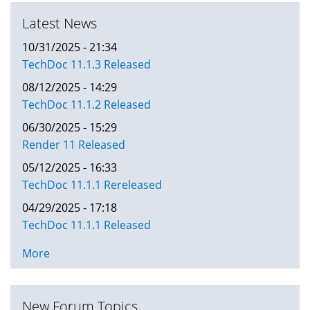
Latest News
10/31/2025 - 21:34
TechDoc 11.1.3 Released
08/12/2025 - 14:29
TechDoc 11.1.2 Released
06/30/2025 - 15:29
Render 11 Released
05/12/2025 - 16:33
TechDoc 11.1.1 Rereleased
04/29/2025 - 17:18
TechDoc 11.1.1 Released
More
New Forum Topics