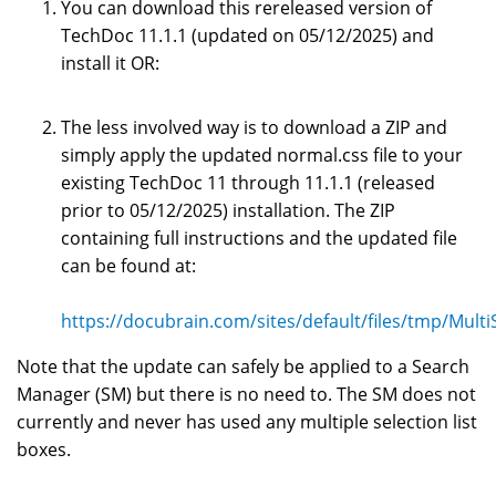
You can download this rereleased version of
TechDoc 11.1.1 (updated on 05/12/2025) and
install it OR:
The less involved way is to download a ZIP and
simply apply the updated normal.css file to your
existing TechDoc 11 through 11.1.1 (released
prior to 05/12/2025) installation. The ZIP
containing full instructions and the updated file
can be found at:
https://docubrain.com/sites/default/files/tmp/MultiS
Note that the update can safely be applied to a Search
Manager (SM) but there is no need to. The SM does not
currently and never has used any multiple selection list
boxes.