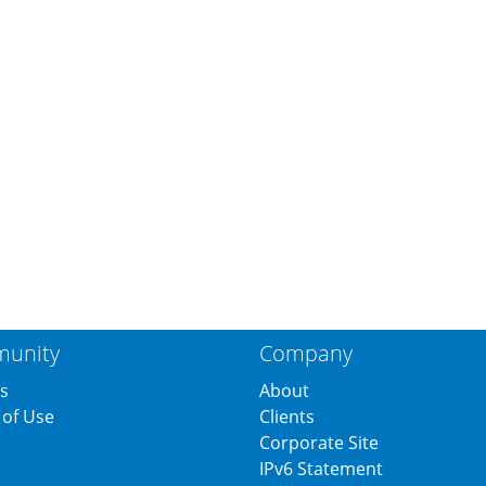
unity
Company
s
About
of Use
Clients
s
Corporate Site
IPv6 Statement