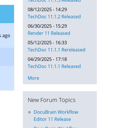
TechDoc 11.1.3 Released
08/12/2025 - 14:29
TechDoc 11.1.2 Released
06/30/2025 - 15:29
Render 11 Released
s ago
05/12/2025 - 16:33
TechDoc 11.1.1 Rereleased
04/29/2025 - 17:18
TechDoc 11.1.1 Released
More
New Forum Topics
DocuBrain Workflow
Editor 11 Release