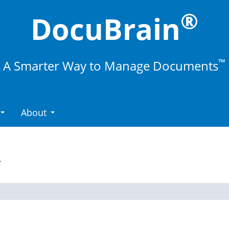
®
DocuBrain
™
A Smarter Way to Manage Documents
About
.