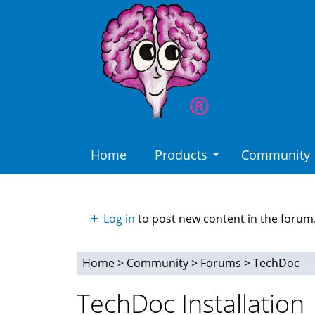
Skip
to
main
content
Home
Products
Community
Log in
to post new content in the forum
Home
>
Community
>
Forums
>
TechDoc
You
TechDoc Installation
are