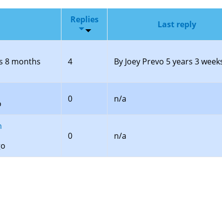
Replies
Last reply
s 8 months
4
By
Joey Prevo
5 years 3 week
0
n/a
o
n
0
n/a
go