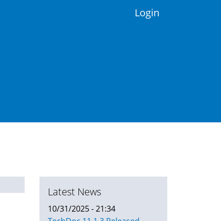
Login
Latest News
10/31/2025 - 21:34