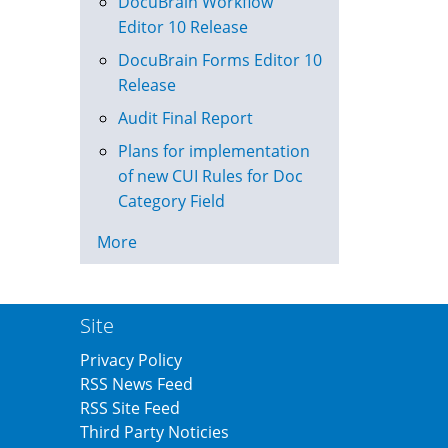
DocuBrain Workflow
Editor 10 Release
DocuBrain Forms Editor 10
Release
Audit Final Report
Plans for implementation
of new CUI Rules for Doc
Category Field
More
Site
Privacy Policy
RSS News Feed
RSS Site Feed
Third Party Noticies