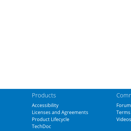
Products
Comm
Accessibility
Forum
Licenses and Agreements
Terms 
Product Lifecycle
Video
TechDoc