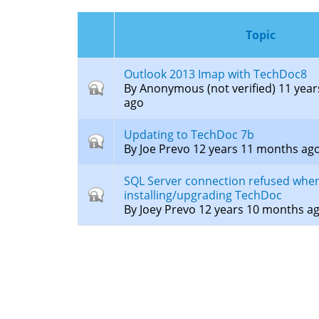
here
Topic
Outlook 2013 Imap with TechDoc8
Closed
By
Anonymous (not verified)
11 year
topic
ago
Updating to TechDoc 7b
Closed
By
Joe Prevo
12 years 11 months ag
topic
SQL Server connection refused whe
Closed
installing/upgrading TechDoc
topic
By
Joey Prevo
12 years 10 months a