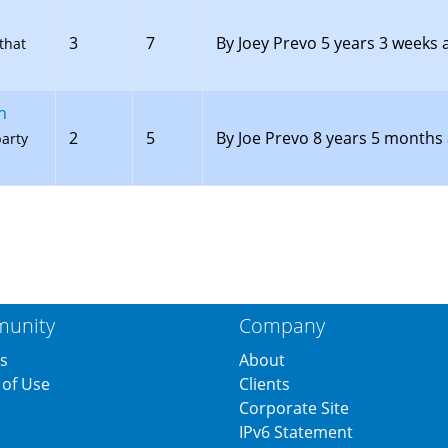
3
7
By
Joey Prevo
5 years 3 weeks 
that
n
2
5
By
Joe Prevo
8 years 5 months
party
unity
Company
s
About
of Use
Clients
s
Corporate Site
IPv6 Statement