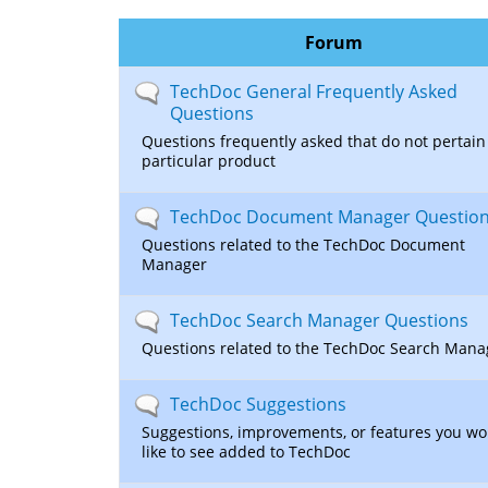
here
Forum
No
TechDoc General Frequently Asked
new
Questions
posts
Questions frequently asked that do not pertain 
particular product
No
TechDoc Document Manager Questio
new
Questions related to the TechDoc Document
posts
Manager
No
TechDoc Search Manager Questions
new
Questions related to the TechDoc Search Mana
posts
No
TechDoc Suggestions
new
Suggestions, improvements, or features you wo
posts
like to see added to TechDoc