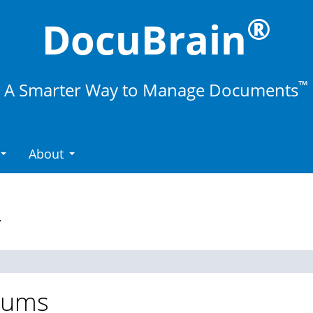
®
DocuBrain
™
A Smarter Way to Manage Documents
About
.
rums