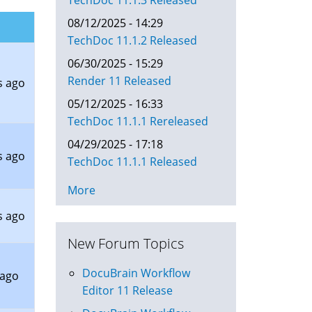
TechDoc 11.1.3 Released
08/12/2025 - 14:29
TechDoc 11.1.2 Released
06/30/2025 - 15:29
Render 11 Released
s ago
05/12/2025 - 16:33
TechDoc 11.1.1 Rereleased
04/29/2025 - 17:18
s ago
TechDoc 11.1.1 Released
More
s ago
New Forum Topics
DocuBrain Workflow
 ago
Editor 11 Release