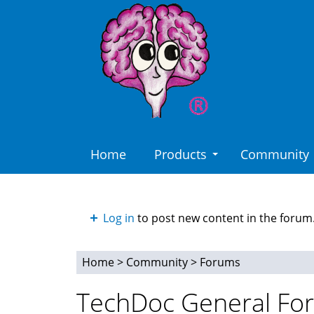
Skip
to
main
content
Home
Products
Community
Log in
to post new content in the forum
Home
>
Community
>
Forums
You
TechDoc General Fo
are