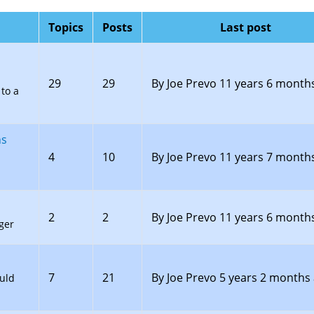
Topics
Posts
Last post
29
29
By
Joe Prevo
11 years 6 month
to a
ns
4
10
By
Joe Prevo
11 years 7 month
2
2
By
Joe Prevo
11 years 6 month
ger
7
21
By
Joe Prevo
5 years 2 months
uld