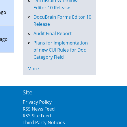
DocuBrain Workflow
Editor 10 Release
ago
DocuBrain Forms Editor 10
Release
Audit Final Report
 ago
Plans for implementation
of new CUI Rules for Doc
Category Field
More
Site
Privacy Policy
RSS News Feed
RSS Site Feed
Third Party Noticies