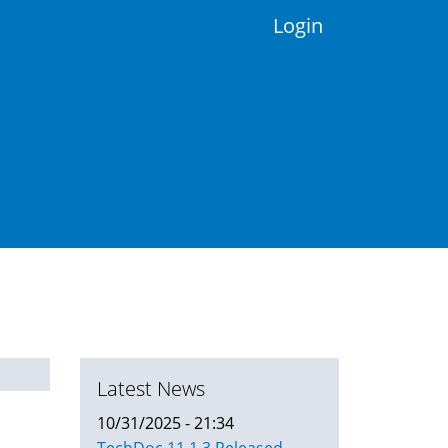
Login
Latest News
10/31/2025 - 21:34