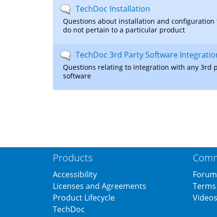
No
TechDoc Installation
new
Questions about installation and configuration 
posts
do not pertain to a particular product
No
TechDoc 3rd Party Software Integratio
new
Questions relating to integration with any 3rd 
posts
software
Products
Comm
Accessibility
Forum
Licenses and Agreements
Terms 
Product Lifecycle
Video
TechDoc