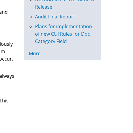
Release
 and
Audit Final Report
Plans for implementation
of new CUI Rules for Doc
Category Field
iously
tem
More
occur.
 always
This