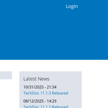
Login
Latest News
10/31/2025 - 21:34
TechDoc 11.1.3 Released
08/12/2025 - 14:29
TechDoc 11.1.2 Released