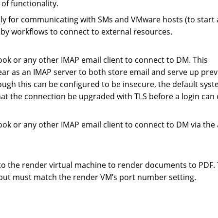
of functionality.
ly for communicating with SMs and VMware hosts (to start
by workflows to connect to external resources.
ok or any other IMAP email client to connect to DM. This
ear as an IMAP server to both store email and serve up prev
ough this can be configured to be insecure, the default sys
hat the connection be upgraded with TLS before a login can 
ok or any other IMAP email client to connect to DM via the
to the render virtual machine to render documents to PDF. 
e but must match the render VM’s port number setting.