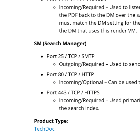
Incoming/Required – Used to list
the PDF back to the DM over the s
must match the DM setting for the
the DM that uses this render VM.
SM (Search Manager)
Port 25 / TCP / SMTP
Outgoing/Required – Used to send 
Port 80 / TCP / HTTP
Incoming/Optional – Can be used t
Port 443 / TCP / HTTPS
Incoming/Required – Used primaril
the search index.
Product Type:
TechDoc