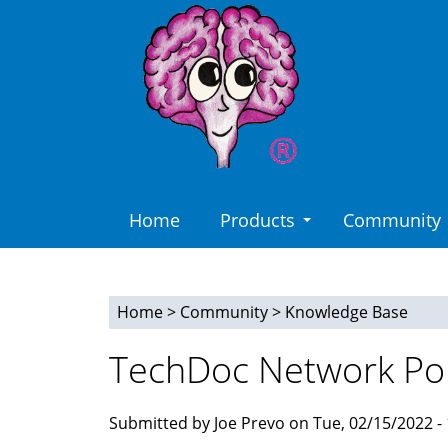
Skip
to
main
content
Home
Products
Community
Home
>
Community
>
Knowledge Base
You
TechDoc Network Po
are
here
Submitted by Joe Prevo on Tue, 02/15/2022 - 