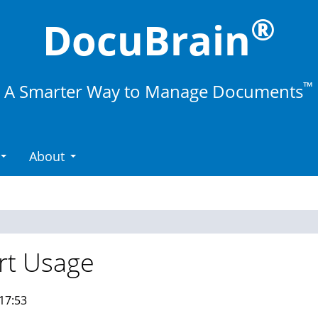
®
DocuBrain
™
A Smarter Way to Manage Documents
About
rt Usage
17:53