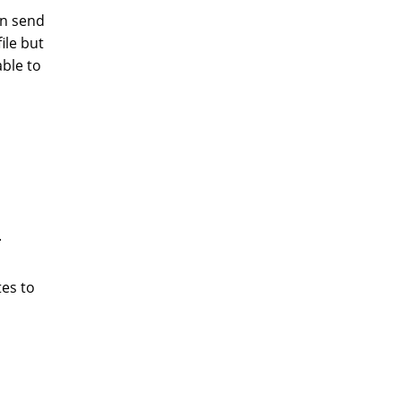
en send
ile but
ble to
.
tes to