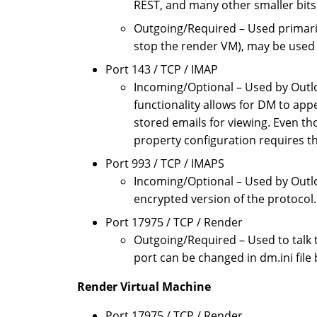
REST, and many other smaller bits 
Outgoing/Required – Used primari
stop the render VM), may be used 
Port 143 / TCP / IMAP
Incoming/Optional – Used by Outlo
functionality allows for DM to app
stored emails for viewing. Even th
property configuration requires t
Port 993 / TCP / IMAPS
Incoming/Optional – Used by Outlo
encrypted version of the protocol.
Port 17975 / TCP / Render
Outgoing/Required – Used to talk 
port can be changed in dm.ini fil
Render Virtual Machine
Port 17975 / TCP / Render