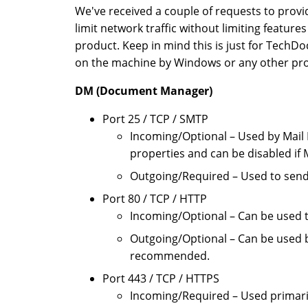
We've received a couple of requests to provi
limit network traffic without limiting feature
product. Keep in mind this is just for TechD
on the machine by Windows or any other prod
DM (Document Manager)
Port 25 / TCP / SMTP
Incoming/Optional – Used by Mail 
properties and can be disabled if 
Outgoing/Required – Used to send 
Port 80 / TCP / HTTP
Incoming/Optional – Can be used t
Outgoing/Optional – Can be used b
recommended.
Port 443 / TCP / HTTPS
Incoming/Required – Used primaril