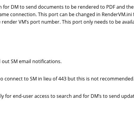
en for DM to send documents to be rendered to PDF and th
ame connection. This port can be changed in RenderVM.ini f
 render VM’s port number. This port only needs to be availa
out SM email notifications.
o connect to SM in lieu of 443 but this is not recommended
y for end-user access to search and for DM’s to send upda