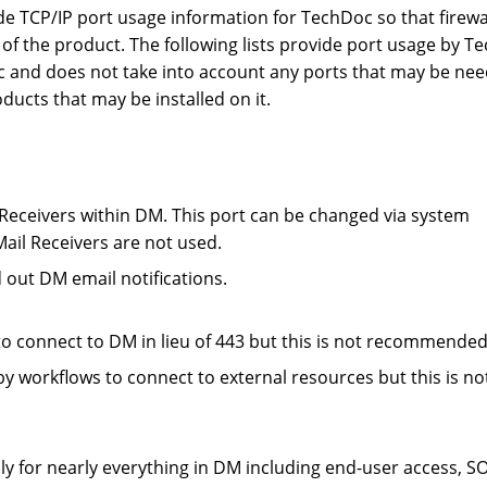
de TCP/IP port usage information for TechDoc so that firewa
s of the product. The following lists provide port usage by 
oc and does not take into account any ports that may be ne
ucts that may be installed on it.
Receivers within DM. This port can be changed via system
Mail Receivers are not used.
out DM email notifications.
o connect to DM in lieu of 443 but this is not recommended
y workflows to connect to external resources but this is no
y for nearly everything in DM including end-user access, S