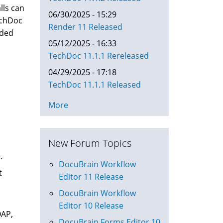
lls can
06/30/2025 - 15:29
TechDoc
Render 11 Released
eded
05/12/2025 - 16:33
TechDoc 11.1.1 Rereleased
04/29/2025 - 17:18
TechDoc 11.1.1 Released
More
New Forum Topics
.
DocuBrain Workflow
t
Editor 11 Release
DocuBrain Workflow
Editor 10 Release
OAP,
DocuBrain Forms Editor 10