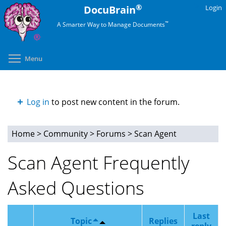
Skip
®
DocuBrain
Login
to
™
A Smarter Way to Manage Documents
main
content
Toggle menu visibility
Menu
Log in
to post new content in the forum.
Home
>
Community
>
Forums
>
Scan Agent
You
Scan Agent Frequently
are
Asked Questions
here
Last
Topic
Replies
reply