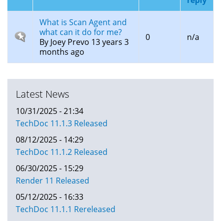
What is Scan Agent and
what can it do for me?
Sticky
0
n/a
By
Joey Prevo
13 years 3
topic
months ago
Latest News
10/31/2025 - 21:34
TechDoc 11.1.3 Released
08/12/2025 - 14:29
TechDoc 11.1.2 Released
06/30/2025 - 15:29
Render 11 Released
05/12/2025 - 16:33
TechDoc 11.1.1 Rereleased