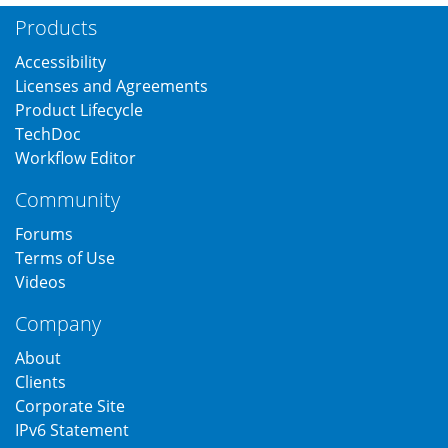
Products
Accessibility
Licenses and Agreements
Product Lifecycle
TechDoc
Workflow Editor
Community
Forums
Terms of Use
Videos
Company
About
Clients
Corporate Site
IPv6 Statement