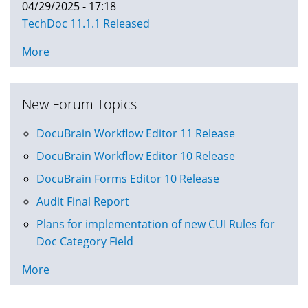
04/29/2025 - 17:18
TechDoc 11.1.1 Released
More
New Forum Topics
DocuBrain Workflow Editor 11 Release
DocuBrain Workflow Editor 10 Release
DocuBrain Forms Editor 10 Release
Audit Final Report
Plans for implementation of new CUI Rules for
Doc Category Field
More