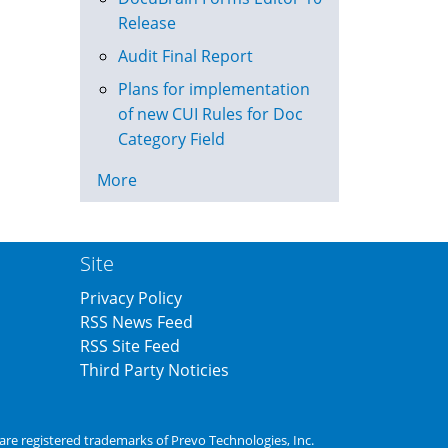
Release
Audit Final Report
Plans for implementation
of new CUI Rules for Doc
Category Field
More
Site
Privacy Policy
RSS News Feed
RSS Site Feed
Third Party Noticies
are registered trademarks of
Prevo Technologies, Inc.