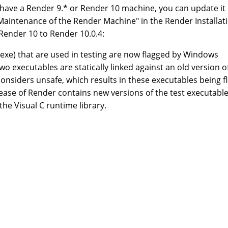
y have a Render 9.* or Render 10 machine, you can update it
 Maintenance of the Render Machine" in the Render Installat
 Render 10 to Render 10.0.4:
exe) that are used in testing are now flagged by Windows
o executables are statically linked against an old version o
considers unsafe, which results in these executables being f
release of Render contains new versions of the test executabl
 the Visual C runtime library.