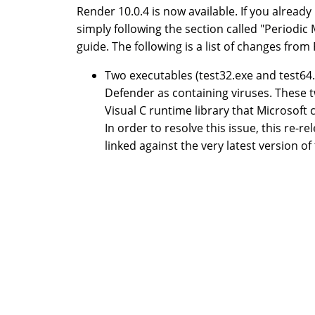
Render 10.0.4 is now available. If you alread
simply following the section called "Periodic
guide. The following is a list of changes from
Two executables (test32.exe and test64.
Defender as containing viruses. These tw
Visual C runtime library that Microsoft 
In order to resolve this issue, this re-
linked against the very latest version of