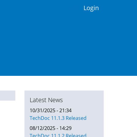
Login
Latest News
10/31/2025 - 21:34
TechDoc 11.1.3 Released
08/12/2025 - 14:29
TechDoc 11.1.2 Released