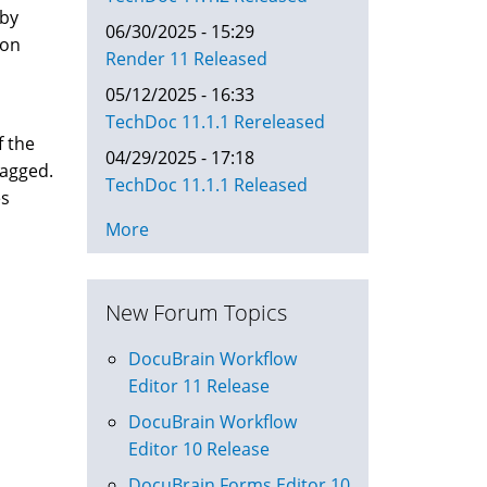
 by
06/30/2025 - 15:29
ion
Render 11 Released
05/12/2025 - 16:33
TechDoc 11.1.1 Rereleased
f the
04/29/2025 - 17:18
lagged.
TechDoc 11.1.1 Released
es
More
New Forum Topics
DocuBrain Workflow
Editor 11 Release
DocuBrain Workflow
Editor 10 Release
DocuBrain Forms Editor 10