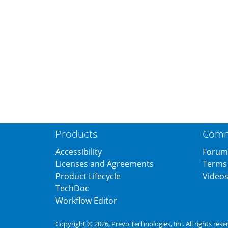
Products
Comm
Accessibility
Forum
Licenses and Agreements
Terms 
Product Lifecycle
Video
TechDoc
Workflow Editor
Copyright © 2026,
Prevo Technologies, Inc.
All rights rese