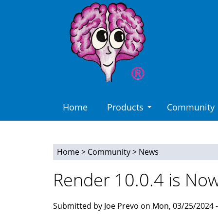
Skip
to
main
content
Home
Products
Community
Home
>
Community
>
News
You
Render 10.0.4 is Now
are
here
Submitted by Joe Prevo on Mon, 03/25/2024 -