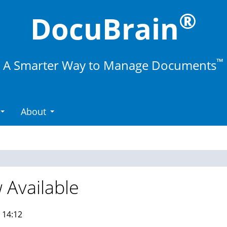
®
DocuBrain
™
A Smarter Way to Manage Documents
About
 Available
 14:12