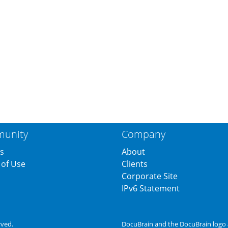
unity
Company
s
About
of Use
Clients
s
Corporate Site
IPv6 Statement
rved.
DocuBrain and the DocuBrain logo 