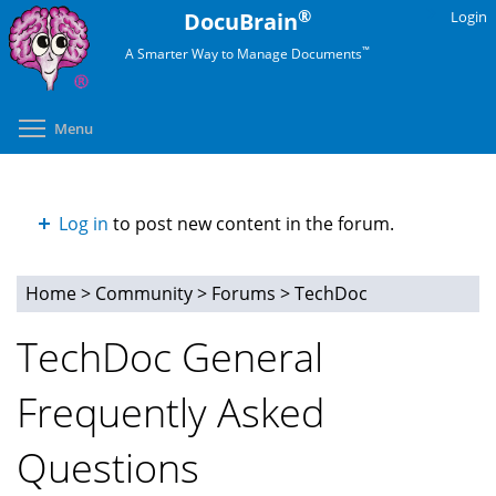
Skip
®
DocuBrain
Login
to
™
A Smarter Way to Manage Documents
main
content
Toggle menu visibility
Menu
Log in
to post new content in the forum.
Home
>
Community
>
Forums
>
TechDoc
You
TechDoc General
are
Frequently Asked
here
Questions