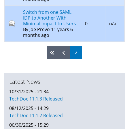
Switch from one SAML
IDP to Another With
Closed
Minimal Impact to Users
0
n/a
topic
By
Joe Prevo
11 years 6
months ago
2
Pages
Latest News
10/31/2025 - 21:34
TechDoc 11.1.3 Released
08/12/2025 - 14:29
TechDoc 11.1.2 Released
06/30/2025 - 15:29