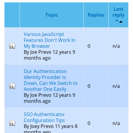
Last
Topic
Replies
reply
Various JavaScript
Features Don't Work In
Closed
My Browser
0
n/a
topic
By
Joe Prevo
12 years 9
months ago
Our Authentication
Identity Provider is
Down, Can We Switch to
Closed
0
n/a
Another One Easily
topic
By
Joe Prevo
12 years 9
months ago
SSO Authenticator
Configuration Tips
Closed
0
n/a
By
Joey Prevo
11 years 8
topic
months ago