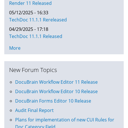
Render 11 Released
05/12/2025 - 16:33
TechDoc 11.1.1 Rereleased
04/29/2025 - 17:18
TechDoc 11.1.1 Released
More
New Forum Topics
DocuBrain Workflow Editor 11 Release
DocuBrain Workflow Editor 10 Release
DocuBrain Forms Editor 10 Release
Audit Final Report
Plans for implementation of new CUI Rules for
Doc Category Field