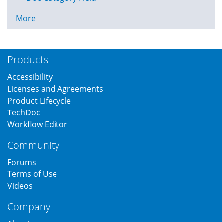
More
Products
Accessibility
Licenses and Agreements
Product Lifecycle
TechDoc
Workflow Editor
Community
Forums
Terms of Use
Videos
Company